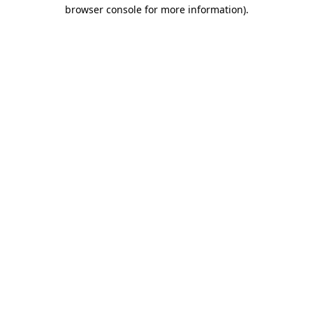
browser console for more information).