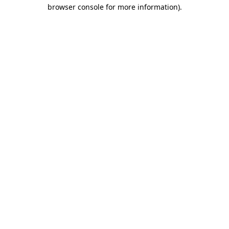
browser console for more information).