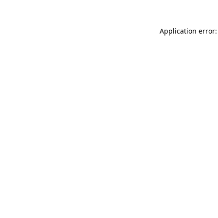
Application error: