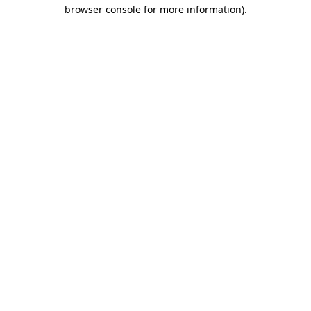
browser console for more information).