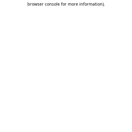
browser console for more information).