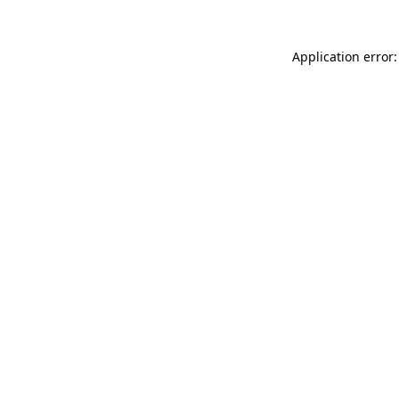
Application error: