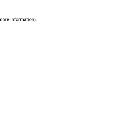
 more information).