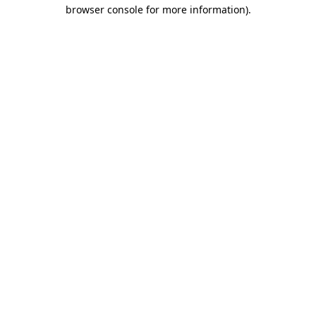
browser console for more information).