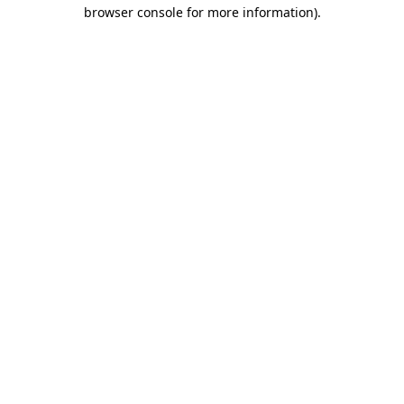
browser console for more information).