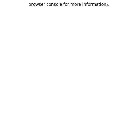
browser console for more information).