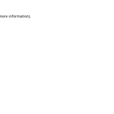
 more information).