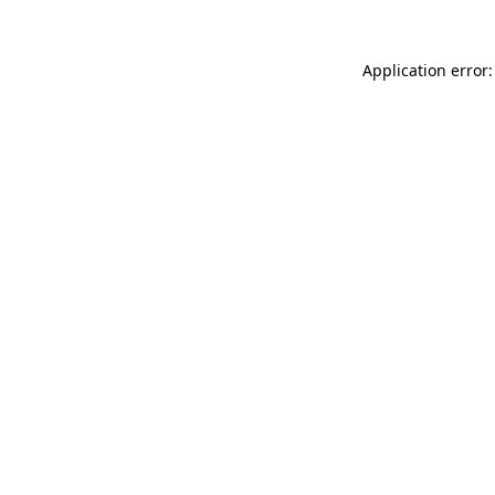
Application error: