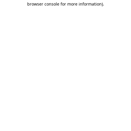
browser console for more information).