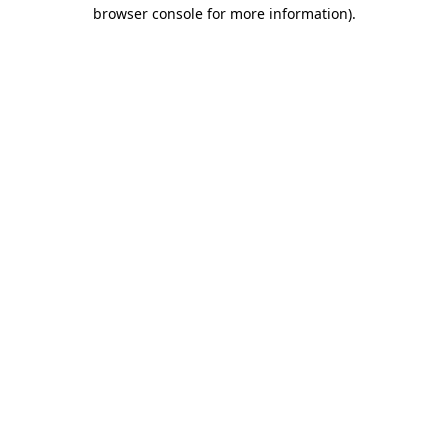
browser console for more information).