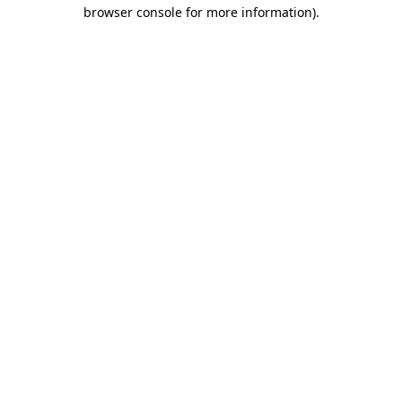
browser console for more information).