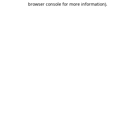
browser console for more information).