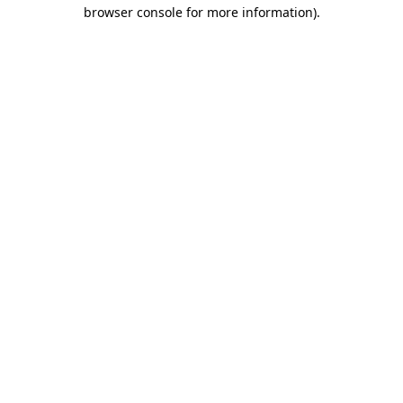
browser console for more information).