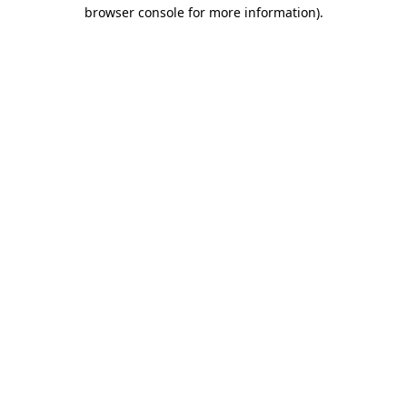
browser console for more information).