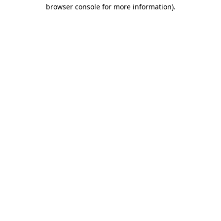
browser console for more information).