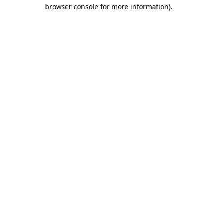
browser console for more information).