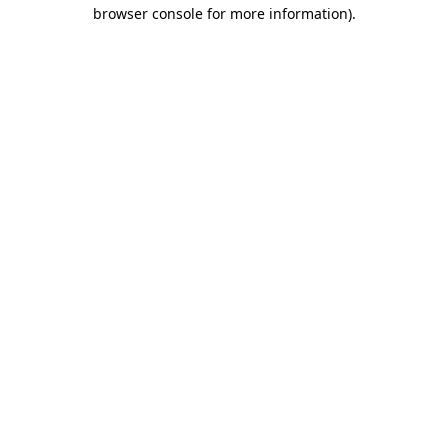
browser console for more information).