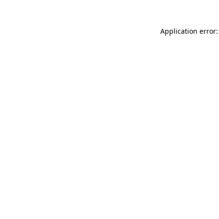
Application error: