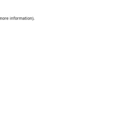
 more information).