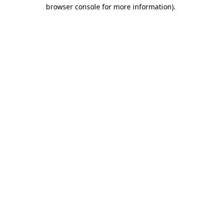
browser console for more information).