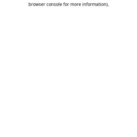
browser console for more information).