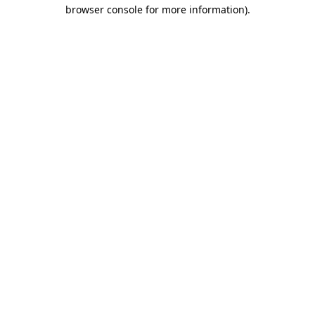
browser console for more information).