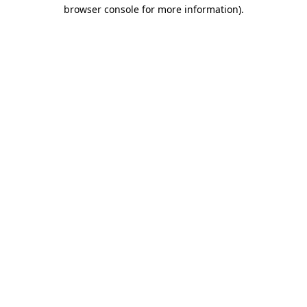
browser console for more information).