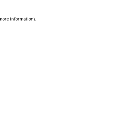
 more information).