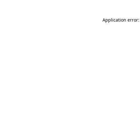
Application error: