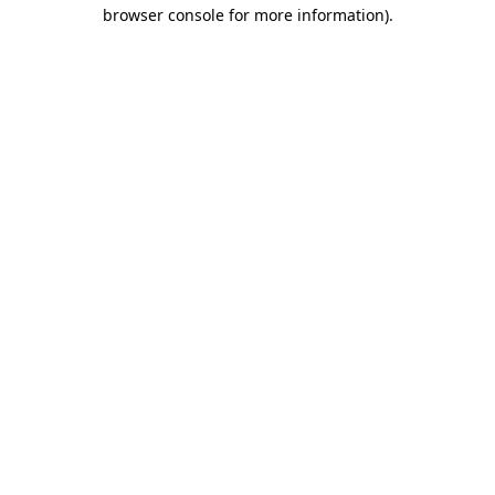
browser console for more information).